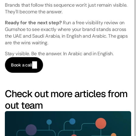
Brands that follow this sequence won't just remain visible. 
They'll become the answer.
Ready for the next step?
 Run a free visibility review on 
Gumshoe to see exactly where your brand stands across 
the UAE and Saudi Arabia, in English and Arabic. The gaps 
are the wins waiting.
Stay visible. Be the answer. In Arabic and in English.
Book a call
Check out more articles from 
out team