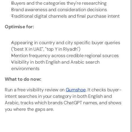
Buyers and the categories they're researching
Brand awareness and consideration decisions
Traditional digital channels and final purchase intent
Optimise for:
Appearing in country and city specific buyer queries 
("best X in UAE", "top Y in Riyadh")
Mention frequency across credible regional sources
Visibility in both English and Arabic search 
environments
What to do now:
Run a free visibility review on 
Gumshoe
. It checks buyer-
intent searches in your category in both English and 
Arabic, tracks which brands ChatGPT names, and shows 
you where the gaps are.