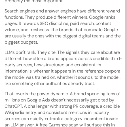
probably the most important.
Search engines and answer engines have different reward 
functions. They produce different winners. Google ranks 
pages. It rewards SEO discipline, paid search, content 
volume, and freshness. The brands that dominate Google 
are usually the ones with the biggest digital teams and the 
biggest budgets.
LLMs don't rank. They cite. The signals they care about are 
different: how often a brand appears across credible third-
party sources, how structured and consistent its 
information is, whether it appears in the reference corpora 
the model was trained on, whether it sounds, to the model, 
like something other authorities already trust.
That inverts the power dynamic. A brand spending tens of 
millions on Google Ads doesn't necessarily get cited by 
ChatGPT. A challenger with strong PR coverage, a credible 
Wikipedia entry, and consistent mentions in industry 
sources can quietly outrank a category incumbent inside 
an LLM answer. A free Gumshoe scan will surface this in 