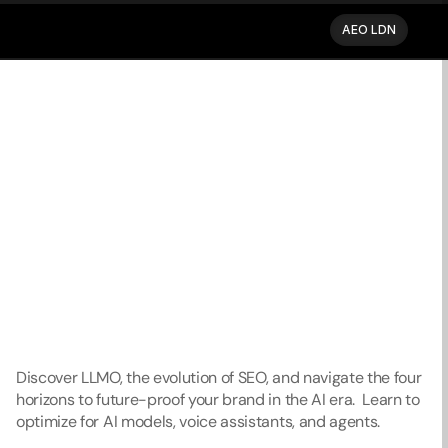
AEO LDN
AEO LDN
Back to blog
Discover LLMO, the evolution of SEO, and navigate the four 
horizons to future-proof your brand in the AI era.  Learn to 
optimize for AI models, voice assistants, and agents. 