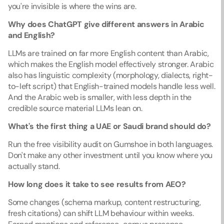
you're invisible is where the wins are.
Why does ChatGPT give different answers in Arabic 
and English?
LLMs are trained on far more English content than Arabic, 
which makes the English model effectively stronger. Arabic 
also has linguistic complexity (morphology, dialects, right-
to-left script) that English-trained models handle less well. 
And the Arabic web is smaller, with less depth in the 
credible source material LLMs lean on.
What's the first thing a UAE or Saudi brand should do?
Run the free visibility audit on Gumshoe in both languages. 
Don't make any other investment until you know where you 
actually stand.
How long does it take to see results from AEO?
Some changes (schema markup, content restructuring, 
fresh citations) can shift LLM behaviour within weeks. 