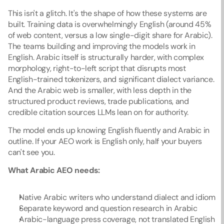
This isn't a glitch. It's the shape of how these systems are 
built. Training data is overwhelmingly English (around 45% 
of web content, versus a low single-digit share for Arabic). 
The teams building and improving the models work in 
English. Arabic itself is structurally harder, with complex 
morphology, right-to-left script that disrupts most 
English-trained tokenizers, and significant dialect variance. 
And the Arabic web is smaller, with less depth in the 
structured product reviews, trade publications, and 
credible citation sources LLMs lean on for authority.
The model ends up knowing English fluently and Arabic in 
outline. If your AEO work is English only, half your buyers 
can't see you.
What Arabic AEO needs:
Native Arabic writers who understand dialect and idiom
Separate keyword and question research in Arabic
Arabic-language press coverage, not translated English 