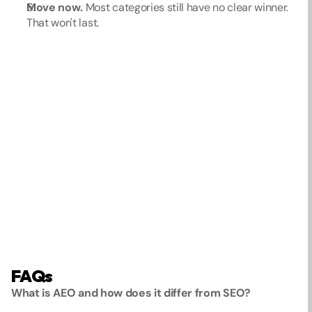
Move now.
 Most categories still have no clear winner. 
That won't last.
FAQs
What is AEO and how does it differ from SEO?