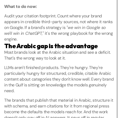
What to do now:
Audit your citation footprint. Count where your brand 
appears in credible third-party sources, not where it ranks 
on Google. If a brand's strategy is 
"we win in Google so 
we'll win in ChatGPT,"
 it's the wrong playbook for the wrong 
engine.
The Arabic gap is the advantage
Most brands look at the Arabic situation and see a deficit. 
That's the wrong way to look at it.
LLMs aren't finished products. They're hungry. They're 
particularly hungry for structured, credible, citable Arabic 
content about categories they don't know well. Every brand 
in the Gulf is sitting on knowledge the models genuinely 
need.
The brands that publish that material in Arabic, structure it 
with schema, and earn citations for it from regional press 
become the defaults the models reach for. And the work 
doesn't only pay off in AI answers. It pays off in regular 