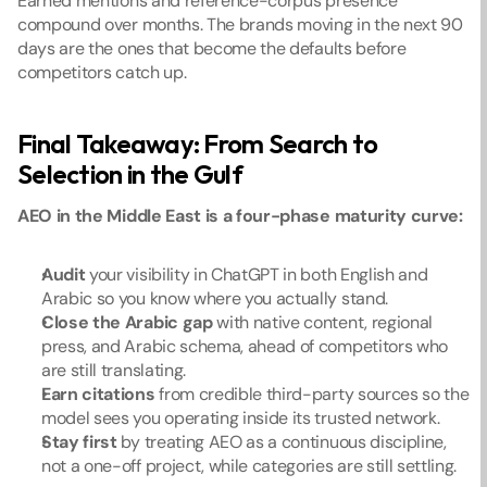
Earned mentions and reference-corpus presence 
compound over months. The brands moving in the next 90 
days are the ones that become the defaults before 
competitors catch up.
Final Takeaway: From Search to 
Selection in the Gulf
AEO in the Middle East is a four-phase maturity curve:
Audit
 your visibility in ChatGPT in both English and 
Arabic so you know where you actually stand.
Close the Arabic gap
 with native content, regional 
press, and Arabic schema, ahead of competitors who 
are still translating.
Earn citations
 from credible third-party sources so the 
model sees you operating inside its trusted network.
Stay first
 by treating AEO as a continuous discipline, 
not a one-off project, while categories are still settling.