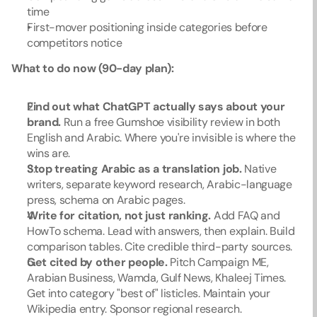
time
First-mover positioning inside categories before 
competitors notice
What to do now (90-day plan):
Find out what ChatGPT actually says about your 
brand.
 Run a free Gumshoe visibility review in both 
English and Arabic. Where you're invisible is where the 
wins are.
Stop treating Arabic as a translation job.
 Native 
writers, separate keyword research, Arabic-language 
press, schema on Arabic pages.
Write for citation, not just ranking.
 Add FAQ and 
HowTo schema. Lead with answers, then explain. Build 
comparison tables. Cite credible third-party sources.
Get cited by other people.
 Pitch Campaign ME, 
Arabian Business, Wamda, Gulf News, Khaleej Times. 
Get into category "best of" listicles. Maintain your 
Wikipedia entry. Sponsor regional research.