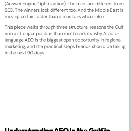
(Answer Engine Optimisation). The rules are different from 
SEO. The winners look different too. And the Middle East is 
moving on this faster than almost anywhere else.
This piece walks through three structural reasons the Gulf 
is in a stronger position than most markets, why Arabic-
language AEO is the biggest open opportunity in regional 
marketing, and the practical steps brands should be taking 
in the next 90 days.
Understanding AEO in the Gulf in 