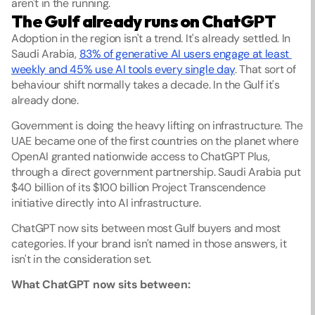
aren't in the running.
The Gulf already runs on ChatGPT
Adoption in the region isn't a trend. It's already settled. In 
Saudi Arabia, 
83% of generative AI users engage at least 
weekly and 45% use AI tools every single day
. That sort of 
behaviour shift normally takes a decade. In the Gulf it's 
already done.
Government is doing the heavy lifting on infrastructure. The 
UAE became one of the first countries on the planet where 
OpenAI granted nationwide access to ChatGPT Plus, 
through a direct government partnership. Saudi Arabia put 
$40 billion of its $100 billion Project Transcendence 
initiative directly into AI infrastructure.
ChatGPT now sits between most Gulf buyers and most 
categories. If your brand isn't named in those answers, it 
isn't in the consideration set.
What ChatGPT now sits between: