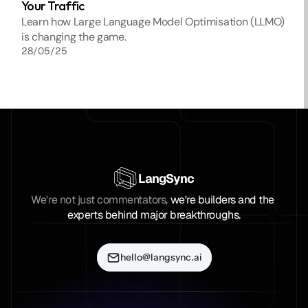
Your Traffic
Learn how Large Language Model Optimisation (LLMO) 
is changing the game. 
28/05/25
LangSync
We're not just commentators, 
we're builders and the 
experts behind major breakthroughs.
hello@langsync.ai