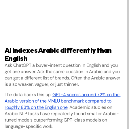
AI indexes Arabic differently than 
English
Ask ChatGPT a buyer-intent question in English and you 
get one answer. Ask the same question in Arabic and you 
can get a different list of brands. Often the Arabic answer 
is also weaker, vaguer, or just thinner.
The data backs this up. 
GPT-4 scores around 72% on the 
Arabic version of the MMLU benchmark compared to 
roughly 83% on the English one
. Academic studies on 
Arabic NLP tasks have repeatedly found smaller Arabic-
tuned models outperforming GPT-class models on 
language-specific work.