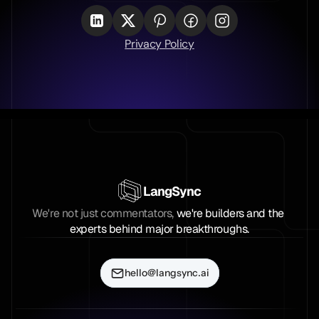
Privacy Policy
LangSync
We're not just commentators, 
we're builders and the 
experts behind major breakthroughs.
hello@langsync.ai