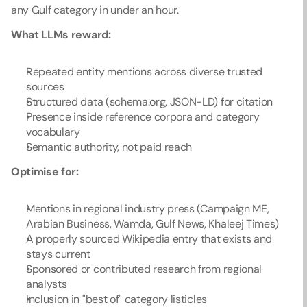
any Gulf category in under an hour.
What LLMs reward:
Repeated entity mentions across diverse trusted 
sources
Structured data (schema.org, JSON-LD) for citation
Presence inside reference corpora and category 
vocabulary
Semantic authority, not paid reach
Optimise for:
Mentions in regional industry press (Campaign ME, 
Arabian Business, Wamda, Gulf News, Khaleej Times)
A properly sourced Wikipedia entry that exists and 
stays current
Sponsored or contributed research from regional 
analysts
Inclusion in "best of" category listicles