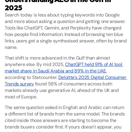
2025
Search today is less about typing keywords into Google 
and more about asking a question and getting one answer. 
Tools like ChatGPT, Gemini, and Perplexity have changed 
how people find information. Instead of browsing ten blue 
links, users get a single synthesised answer, often by brand 
name.
That shift is more advanced in the Gulf than almost 
anywhere else. By mid 2025, 
ChatGPT held 91% of AI tool 
market share in Saudi Arabia and 89% in the UAE
, 
according to Statcounter. 
Deloitte's 2025 Digital Consumer 
Trends survey
 found 58% of consumers across both 
markets already use generative AI, ahead of the UK and 
most of Europe.
The same question asked in English and Arabic can return 
a different list of brands from the same model. The brands 
cited inside those answers are starting to become the 
brands buyers consider first. If yours doesn't appear, you 