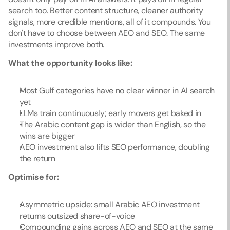
search too. Better content structure, cleaner authority 
signals, more credible mentions, all of it compounds. You 
don't have to choose between AEO and SEO. The same 
investments improve both.
What the opportunity looks like:
Most Gulf categories have no clear winner in AI search 
yet
LLMs train continuously; early movers get baked in
The Arabic content gap is wider than English, so the 
wins are bigger
AEO investment also lifts SEO performance, doubling 
the return
Optimise for:
Asymmetric upside: small Arabic AEO investment 
returns outsized share-of-voice
Compounding gains across AEO and SEO at the same 