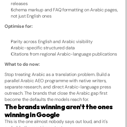
releases
Schema markup and FAQ formatting on Arabic pages, 
not just English ones
Optimise for:
Parity across English and Arabic visibility
Arabic-specific structured data
Citations from regional Arabic-language publications
What to do now:
Stop treating Arabic as a translation problem. Build a 
parallel Arabic AEO programme with native writers, 
separate research, and direct Arabic-language press 
outreach. The brands that close the Arabic gap first 
become the defaults the models reach for.
The brands winning aren't the ones 
winning in Google
This is the one almost nobody says out loud, and it's 