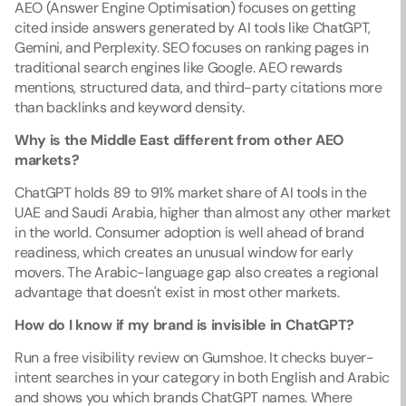
AEO (Answer Engine Optimisation) focuses on getting 
cited inside answers generated by AI tools like ChatGPT, 
Gemini, and Perplexity. SEO focuses on ranking pages in 
traditional search engines like Google. AEO rewards 
mentions, structured data, and third-party citations more 
than backlinks and keyword density.
Why is the Middle East different from other AEO 
markets?
ChatGPT holds 89 to 91% market share of AI tools in the 
UAE and Saudi Arabia, higher than almost any other market 
in the world. Consumer adoption is well ahead of brand 
readiness, which creates an unusual window for early 
movers. The Arabic-language gap also creates a regional 
advantage that doesn't exist in most other markets.
How do I know if my brand is invisible in ChatGPT?
Run a free visibility review on Gumshoe. It checks buyer-
intent searches in your category in both English and Arabic 
and shows you which brands ChatGPT names. Where 