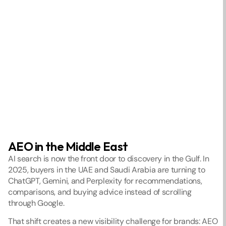
AEO in the Middle East
AI search is now the front door to discovery in the Gulf. In 
2025, buyers in the UAE and Saudi Arabia are turning to 
ChatGPT, Gemini, and Perplexity for recommendations, 
comparisons, and buying advice instead of scrolling 
through Google.
That shift creates a new visibility challenge for brands: AEO 