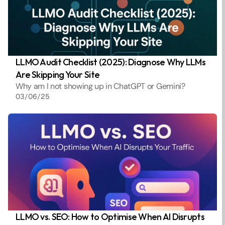
LLMO Audit Checklist (2025): Diagnose Why LLMs 
Are Skipping Your Site
Why am I not showing up in ChatGPT or Gemini? 
03/06/25
LLMO vs. SEO: How to Optimise When AI Disrupts 