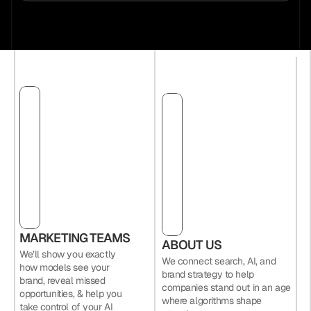
MARKETING TEAMS
ABOUT US
We’ll show you exactly 
We connect search, AI, and 
how models see your 
brand strategy to help 
brand, reveal missed 
companies stand out in an age 
opportunities, & help you 
where algorithms shape 
take control of your AI 