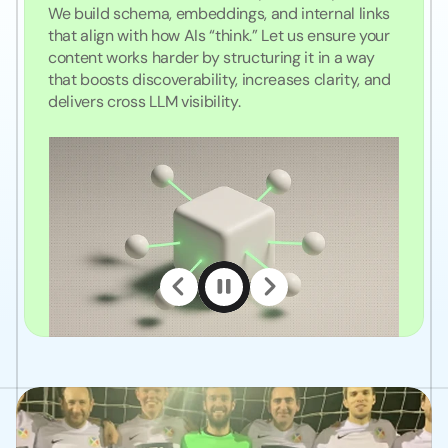
We build schema, embeddings, and internal links 
that align with how AIs “think.” Let us ensure your 
content works harder by structuring it in a way 
that boosts discoverability, increases clarity, and 
delivers cross LLM visibility. 