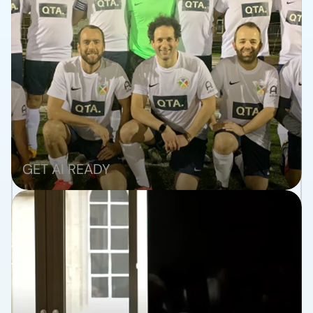
TRANSFORM
GET AI READY