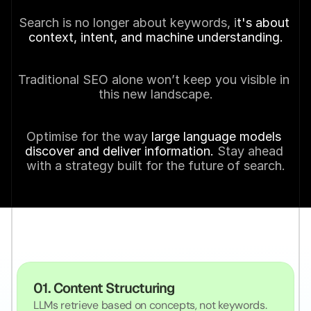
Search is no longer about keywords, i
t's about 
context, intent, and machine understanding.
Traditional SEO alone won’t keep you visible in 
this new landscape.
Optimise for the way
 large language models 
discover and deliver information. 
Stay ahead 
with a strategy built for the future of search.
O
u
r
S
p
e
c
i
a
l
i
s
m
s
01. Content Structuring
LLMs retrieve based on concepts, not keywords. 