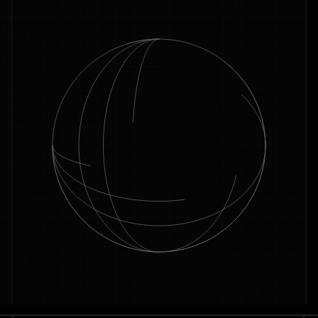
across the platforms that matter.
Book a call