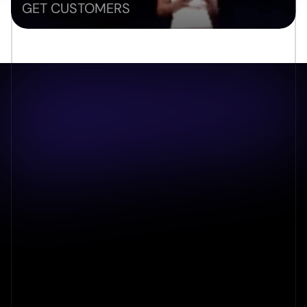
GET CUSTOMERS
Book an audit to get an in depth 
review
For any inquiries or to explore your vision further, we 
invite you to contact our professional team using the 
details provided below.
What is LangSync?