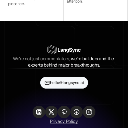
attention.
presence.
LangSync
We're not just commentators, 
we're builders and the 
experts behind major breakthroughs.
hello@langsync.ai
Privacy Policy