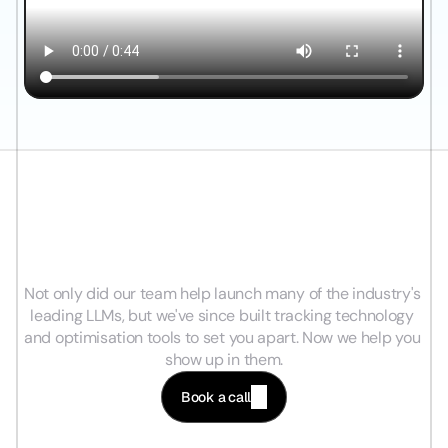
I
n
d
u
s
t
r
y
L
e
a
d
i
n
g
A
I
E
x
p
e
r
t
s
,
L
e
a
d
i
n
g
A
n
a
l
y
t
i
c
s
&
D
i
r
e
c
t
R
e
l
a
t
i
o
n
s
h
i
p
s
.
Not only did our team help launch many of the industry's 
leading LLMs, but we've since built tracking technology 
and optimisation tools to set you apart. Now we help you 
show up in them.
Book a call
Be Found Where Customers Search