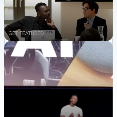
RANK
GET FEATURED
WIN